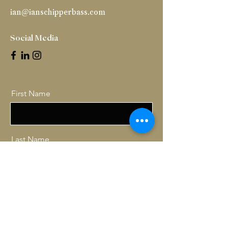
ian@ianschipperbass.com
Social Media
First Name
Last Name
Email