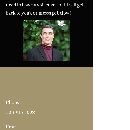
need to leave a voicemail, but I will get
back to you), or message below!
Contact me
Phone
503-915-1028
Email