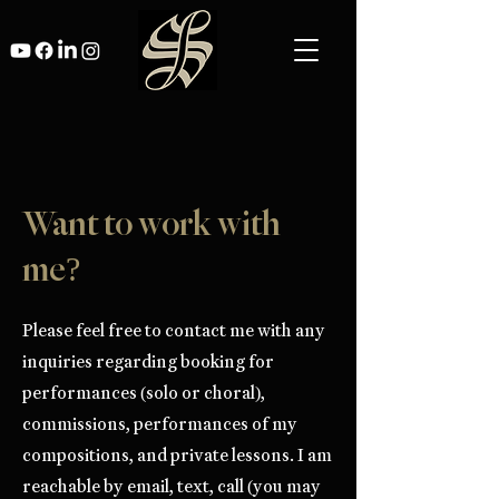
Want to work with
me?
Please feel free to contact me with any
inquiries regarding booking for
performances (solo or choral),
commissions, performances of my
compositions, and private lessons. I am
reachable by email, text, call (you may